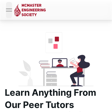
open navigation menu
Learn Anything From
Our
Peer Tutors