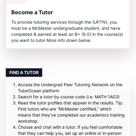
Become a Tutor
To provide tutoring services through the (UPTN), you
must be a McMaster undergraduate student, and have
completed & earned at least an B+ (9.0) in the course(s)
you want to tutor
More info down below.
FIND A TUTOR
Access the Undergrad Peer Tutoring Network on the
TutorOcean platform
Search for a tutor by course code (i.e. MATH 1A03)
Read the tutor profiles that appear in the results. Tip:
Find tutors who are “McMaster certified,” which
means that they’ve completed our academics training
workshop.
Choose and chat with a tutor. If you feel comfortable
that they can help you, set up an online or in-person