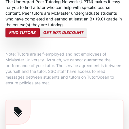
The Undergrad Peer Tutoring Network (UPTN) makes it easy
for you to find a tutor who can help with specific course
content. Peer tutors are McMaster undergraduate students
who have completed and earned at least an B+ (9.0) grade in
the course(s) they are tutoring.
FIND TUTORS
GET 50% DISCOUNT
Note: Tutors are self-employed and not employees of
McMaster University. As such, we cannot guarantee the
performance of your tutor. The service agreement is between
yourself and the tutor. SSC staff have access to read
messages between students and tutors on TutorOcean to
ensure policies are met.