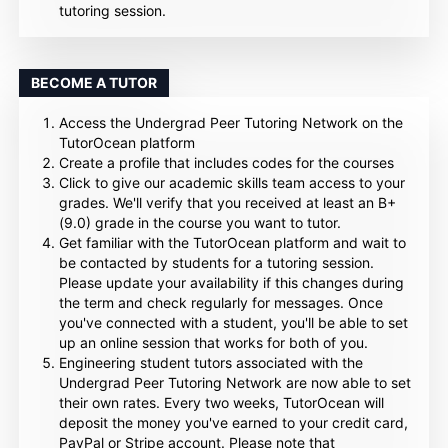
tutoring session.
BECOME A TUTOR
Access the Undergrad Peer Tutoring Network on the
TutorOcean platform
Create a profile that includes codes for the courses
Click to give our academic skills team access to your
grades. We'll verify that you received at least an B+
(9.0) grade in the course you want to tutor.
Get familiar with the TutorOcean platform and wait to
be contacted by students for a tutoring session.
Please update your availability if this changes during
the term and check regularly for messages. Once
you've connected with a student, you'll be able to set
up an online session that works for both of you.
Engineering student tutors associated with the
Undergrad Peer Tutoring Network are now able to set
their own rates. Every two weeks, TutorOcean will
deposit the money you've earned to your credit card,
PayPal or Stripe account. Please note that