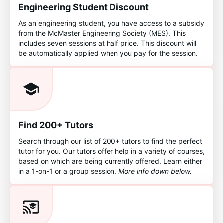
Engineering Student Discount
As an engineering student, you have access to a subsidy
from the McMaster Engineering Society (MES). This
includes seven sessions at half price. This discount will
be automatically applied when you pay for the session.
Find 200+ Tutors
Search through our list of 200+ tutors to find the perfect
tutor for you. Our tutors offer help in a variety of courses,
based on which are being currently offered. Learn either
in a 1-on-1 or a group session.
More info down below.