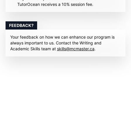
TutorOcean receives a 10% session fee.
FEEDBACK?
Your feedback on how we can enhance our program is
always important to us. Contact the Writing and
Academic Skills team at
skills@mcmaster.ca
.